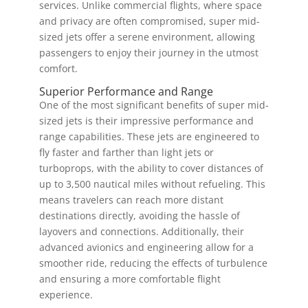
services. Unlike commercial flights, where space
and privacy are often compromised, super mid-
sized jets offer a serene environment, allowing
passengers to enjoy their journey in the utmost
comfort.
Superior Performance and Range
One of the most significant benefits of super mid-
sized jets is their impressive performance and
range capabilities. These jets are engineered to
fly faster and farther than light jets or
turboprops, with the ability to cover distances of
up to 3,500 nautical miles without refueling. This
means travelers can reach more distant
destinations directly, avoiding the hassle of
layovers and connections. Additionally, their
advanced avionics and engineering allow for a
smoother ride, reducing the effects of turbulence
and ensuring a more comfortable flight
experience.