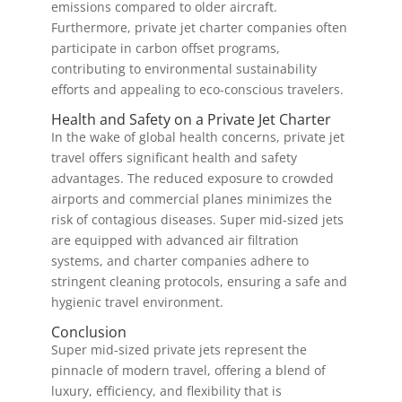
emissions compared to older aircraft.
Furthermore, private jet charter companies often
participate in carbon offset programs,
contributing to environmental sustainability
efforts and appealing to eco-conscious travelers.
Health and Safety on a Private Jet Charter
In the wake of global health concerns, private jet
travel offers significant health and safety
advantages. The reduced exposure to crowded
airports and commercial planes minimizes the
risk of contagious diseases. Super mid-sized jets
are equipped with advanced air filtration
systems, and charter companies adhere to
stringent cleaning protocols, ensuring a safe and
hygienic travel environment.
Conclusion
Super mid-sized private jets represent the
pinnacle of modern travel, offering a blend of
luxury, efficiency, and flexibility that is