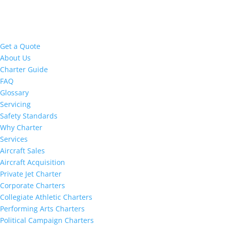
Get a Quote
About Us
Charter Guide
FAQ
Glossary
Servicing
Safety Standards
Why Charter
Services
Aircraft Sales
Aircraft Acquisition
Private Jet Charter
Corporate Charters
Collegiate Athletic Charters
Performing Arts Charters
Political Campaign Charters