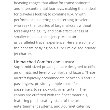
boasting ranges that allow for transcontinental
and intercontinental journeys, making them ideal
for travelers looking to combine luxury with
performance. Catering to discerning travelers
who seek the luxuries of larger aircraft without
forsaking the agility and cost-effectiveness of
smaller models, these jets present an
unparalleled travel experience. Here are some of
the benefits of flying on a super mid-sized private
jet charter.
Unmatched Comfort and Luxury
Super mid-sized private jets are designed to offer
an unmatched level of comfort and luxury. These
aircraft typically accommodate between 8 and 12
passengers, providing ample space for
passengers to relax, work, or entertain. The
cabins are outfitted with the finest materials,
featuring plush seating, state-of-the-art
entertainment systems, and gourmet catering