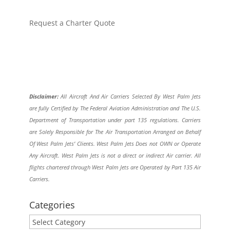
Request a Charter Quote
Disclaimer:
All Aircraft And Air Carriers Selected By West Palm Jets
are fully Certified by The Federal Aviation Administration and The U.S.
Department of Transportation under part 135 regulations. Carriers
are Solely Responsible for The Air Transportation Arranged on Behalf
Of West Palm Jets’ Clients. West Palm Jets Does not OWN or Operate
Any Aircraft. West Palm Jets is not a direct or indirect Air carrier. All
flights chartered through West Palm Jets are Operated by Part 135 Air
Carriers.
Categories
Categories