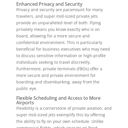
Enhanced Privacy and Security
Privacy and security are paramount for many
travelers, and super mid-sized private jets
provide an unparalleled level of both. Flying
privately means you know exactly who is on
board, allowing for a more secure and
confidential environment. This is particularly
beneficial for business executives who may need
to discuss sensitive information or high-profile
individuals seeking to travel discreetly.
Furthermore, private terminals (FBOs) offer a
more secure and private environment for
boarding and disembarking, away from the
public eye.
Flexible Scheduling and Access to More
Airports
Flexibility is a cornerstone of private aviation, and
super mid-sized jets exemplify this by offering
the ability to fly on your own schedule. Unlike
commercial flights, which operate on fixed