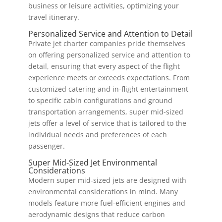
business or leisure activities, optimizing your
travel itinerary.
Personalized Service and Attention to Detail
Private jet charter companies pride themselves
on offering personalized service and attention to
detail, ensuring that every aspect of the flight
experience meets or exceeds expectations. From
customized catering and in-flight entertainment
to specific cabin configurations and ground
transportation arrangements, super mid-sized
jets offer a level of service that is tailored to the
individual needs and preferences of each
passenger.
Super Mid-Sized Jet Environmental
Considerations
Modern super mid-sized jets are designed with
environmental considerations in mind. Many
models feature more fuel-efficient engines and
aerodynamic designs that reduce carbon