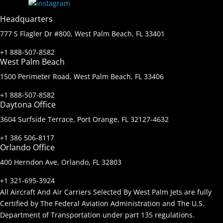
Headquarters
777 S Flagler Dr #800, West Palm Beach, FL 33401
+1 888-507-8582
West Palm Beach
1500 Perimeter Road, West Palm Beach, FL 33406
+1 888-507-8582
Daytona Office
3604 Surfside Terrace, Port Orange, FL 32127-4632
+1 386 506-8117
Orlando Office
400 Herndon Ave, Orlando, FL 32803
+1 321-695-3924
All Aircraft And Air Carriers Selected By West Palm Jets are fully
Certified by The Federal Aviation Administration and The U.S.
Department of Transportation under part 135 regulations.