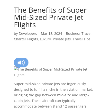
The Benefits of Super
Mid-Sized Private Jet
Flights
by
Developers
|
Mar 18, 2024
|
Business Travel
,
Charter Flights
,
Luxury
,
Private Jets
,
Travel Tips
Super mid-sized private jets are ingeniously
designed to fulfill a niche in the aviation market,
bridging the gap between mid-size and large-
cabin jets. These aircraft can typically
accommodate between 8 and 12 passengers,