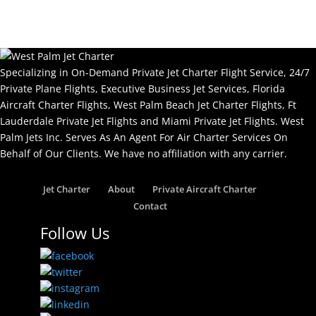
Specializing in On-Demand Private Jet Charter Flight Service, 24/7
Private Plane Flights, Executive Business Jet Services, Florida
Aircraft Charter Flights, West Palm Beach Jet Charter Flights, Ft
Lauderdale Private Jet Flights and Miami Private Jet Flights. West
Palm Jets Inc. Serves As An Agent For Air Charter Services On
Behalf of Our Clients. We have no affiliation with any carrier.
Jet Charter
About
Private Aircraft Charter
Contact
Follow Us