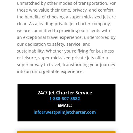
unmatched by other modes of transportation. For
those who value their time, privacy, and comfort,
the benefits of choosing a super mid-sized jet are
clear. As a leading private jet charter company,
we are committed to providing our clients with
an exceptional travel experience, underscored by
our dedication to safety, service, and
sustainability. Whether you’re flying for business
or leisure, super mid-sized private jets offer a
superior way to travel, transforming your journey
into an unforgettable experience.
24/7 Jet Charter Service
1-888-507-8582
EMAIL:
info@westpalmjetcharter.com