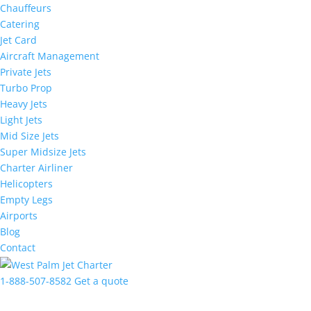
Chauffeurs
Catering
Jet Card
Aircraft Management
Private Jets
Turbo Prop
Heavy Jets
Light Jets
Mid Size Jets
Super Midsize Jets
Charter Airliner
Helicopters
Empty Legs
Airports
Blog
Contact
1-888-507-8582
Get a quote