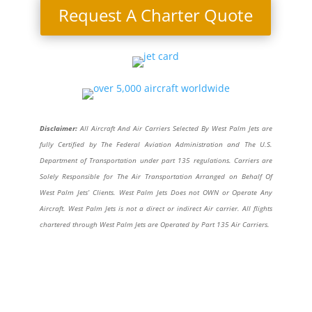
Request A Charter Quote
Disclaimer:
All Aircraft And Air Carriers Selected By West Palm Jets are
fully Certified by The Federal Aviation Administration and The U.S.
Department of Transportation under part 135 regulations. Carriers are
Solely Responsible for The Air Transportation Arranged on Behalf Of
West Palm Jets’ Clients. West Palm Jets Does not OWN or Operate Any
Aircraft. West Palm Jets is not a direct or indirect Air carrier. All flights
chartered through West Palm Jets are Operated by Part 135 Air Carriers.