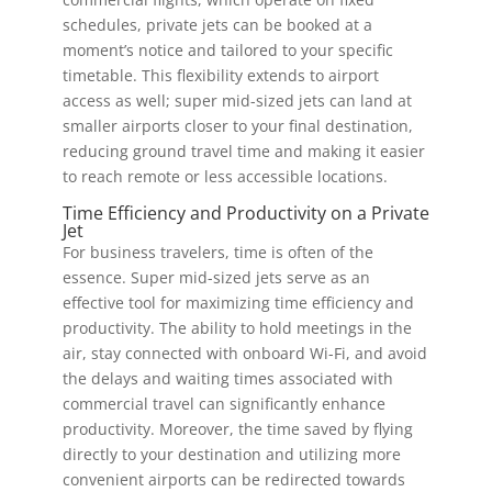
schedules, private jets can be booked at a
moment’s notice and tailored to your specific
timetable. This flexibility extends to airport
access as well; super mid-sized jets can land at
smaller airports closer to your final destination,
reducing ground travel time and making it easier
to reach remote or less accessible locations.
Time Efficiency and Productivity on a Private
Jet
For business travelers, time is often of the
essence. Super mid-sized jets serve as an
effective tool for maximizing time efficiency and
productivity. The ability to hold meetings in the
air, stay connected with onboard Wi-Fi, and avoid
the delays and waiting times associated with
commercial travel can significantly enhance
productivity. Moreover, the time saved by flying
directly to your destination and utilizing more
convenient airports can be redirected towards